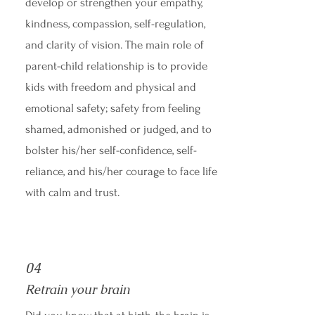
develop or strengthen your empathy,
kindness, compassion, self-regulation,
and clarity of vision. The main role of
parent-child relationship is to provide
kids with freedom and physical and
emotional safety; safety from feeling
shamed, admonished or judged, and to
bolster his/her self-confidence, self-
reliance, and his/her courage to face life
with calm and trust.
04
Retrain your brain