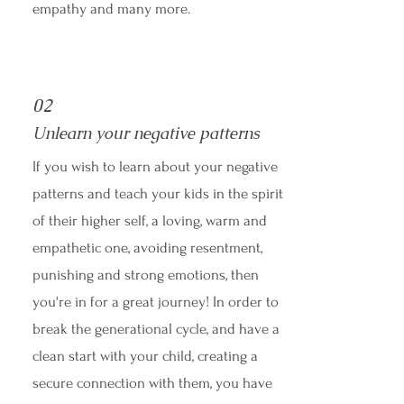
empathy and many more.
02
Unlearn your negative patterns
If you wish to learn about your negative
patterns and teach your kids in the spirit
of their higher self, a loving, warm and
empathetic one, avoiding resentment,
punishing and strong emotions, then
you're in for a great journey! In order to
break the generational cycle, and have a
clean start with your child, creating a
secure connection with them, you have