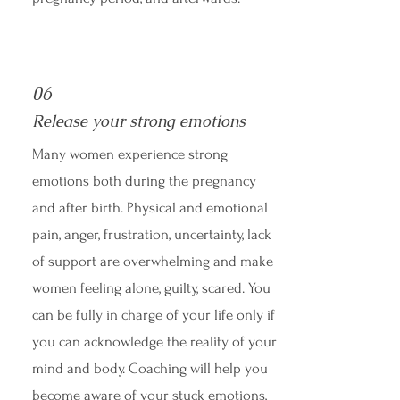
06
Release your strong emotions
Many women experience strong
emotions both during the pregnancy
and after birth. Physical and emotional
pain, anger, frustration, uncertainty, lack
of support are overwhelming and make
women feeling alone, guilty, scared. You
can be fully in charge of your life only if
you can acknowledge the reality of your
mind and body. Coaching will help you
become aware of your stuck emotions,