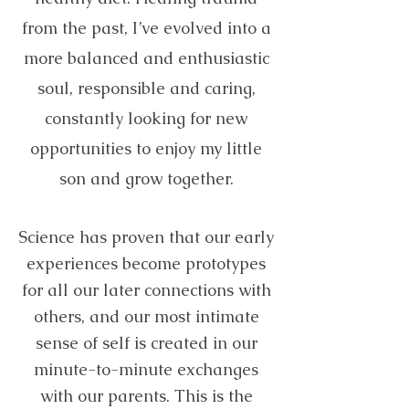
from the past, I’ve evolved into a
more balanced and enthusiastic
soul, responsible and caring,
constantly looking for new
opportunities to enjoy my little
son and grow together.
Science has proven that our early
experiences become prototypes
for all our later connections with
others, and our most intimate
sense of self is created in our
minute-to-minute exchanges
with our parents. This is the