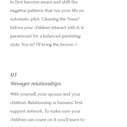
to first become aware and shift the
negative patterns that run your life on
automatic pilot. Cleaning the "mess"
before your children interact with it, is
paramount for a balanced parenting
style. You in? I'll bring the broom :)
03
Stronger relationships
With yourself, your spouse and your
children. Relationship is humans' first
support network. To make sure your
children can count on it, you'll learn to