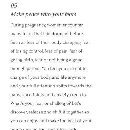
05
Make peace with your fears
During pregnancy, women encounter
many fears, that laid dormant before.
Such as fear of their body changing, fear
of losing control, fear of pain, fear of
giving birth, fear of not being a good
enough parent. You feel you are not in
charge of your body and life anymore,
and your full attention shifts towards the
baby. Uncertainty and anxiety creep in.
What's your fear or challenge? Let's
discover, release and shift it together so
you can enjoy and make the best of your
pregnancy period, and afterwards.