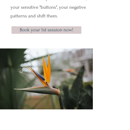
your sensitive "buttons", your negative
patterns and shift them.
Book your 1st session now!
What do parents