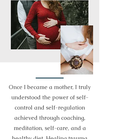
Once I became a mother, I truly
understood the power of self-
control and self-regulation
achieved through coaching,
meditation, self-care, and a
healthy diet. Healing trauma