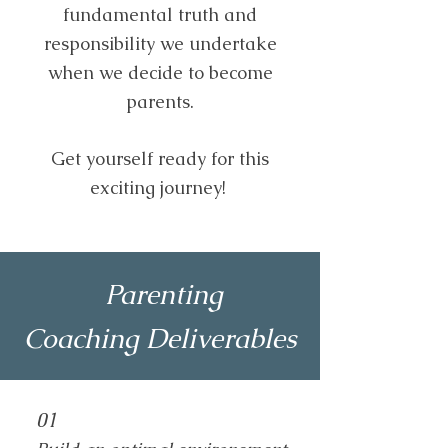
fundamental truth and
responsibility we undertake
when we decide to become
parents.
Get yourself ready for this
exciting journey!
Parenting
Coaching
Deliverables
01