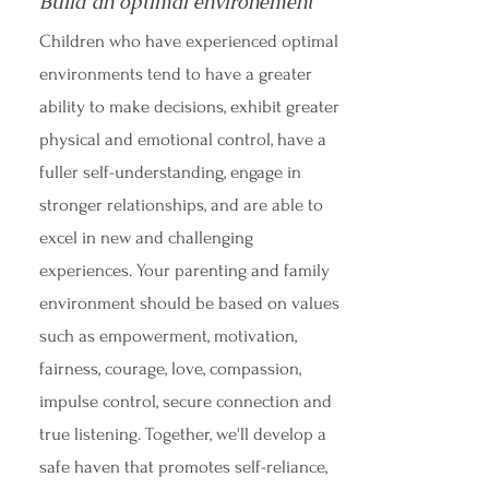
Build an optimal environement
Children who have experienced optimal
environments tend to have a greater
ability to make decisions, exhibit greater
physical and emotional control, have a
fuller self-understanding, engage in
stronger relationships, and are able to
excel in new and challenging
experiences. Your parenting and family
environment should be based on values
such as empowerment, motivation,
fairness, courage, love, compassion,
impulse control, secure connection and
true listening. Together, we'll develop a
safe haven that promotes self-reliance,