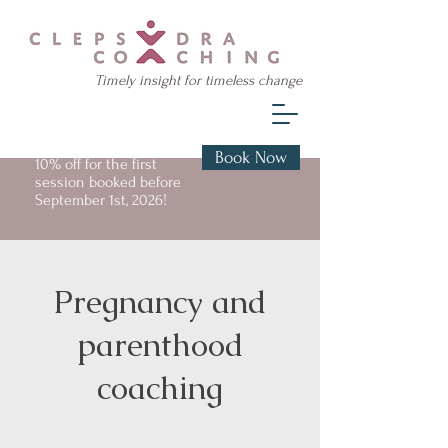
Timely insight for timeless change
Book Now
10% off for the first
session booked before
September 1st, 2026!
Pregnancy and
parenthood
coaching