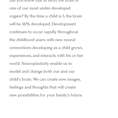
Did you know that at birth, the brain is
one of our most under-developed
organs? By the time a child is 5, the brain
will be 90% developed. Development
continues to occur rapidly throughout
the childhood years, with new neural
connections developing as a child grows,
experiences, and interacts with his or her
world. Neuroplasticity enable us to
model and change both our and our
child's brain. We can create new images,
feelings and thoughts that will create
new possibilities for your family's future.